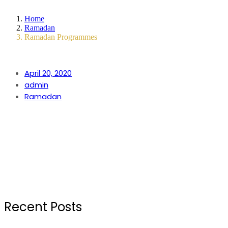
Home
Ramadan
Ramadan Programmes
April 20, 2020
admin
Ramadan
Recent Posts