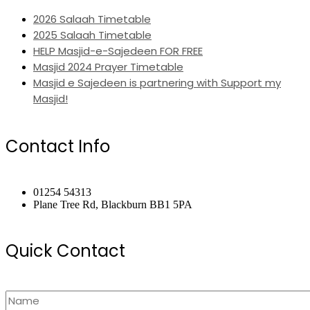
2026 Salaah Timetable
2025 Salaah Timetable
HELP Masjid-e-Sajedeen FOR FREE
Masjid 2024 Prayer Timetable
Masjid e Sajedeen is partnering with Support my
Masjid!
Contact Info
01254 54313
Plane Tree Rd, Blackburn BB1 5PA
Quick Contact