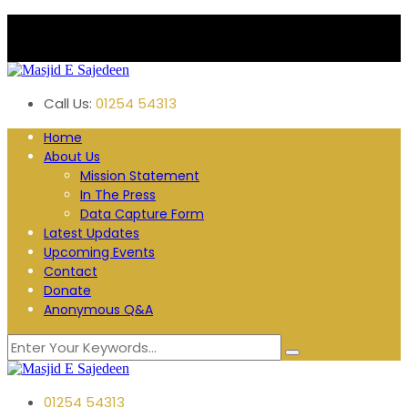
Plane Tree Road. Blackburn
Follow us:
Call Us:
01254 54313
Home
About Us
Mission Statement
In The Press
Data Capture Form
Latest Updates
Upcoming Events
Contact
Donate
Anonymous Q&A
01254 54313