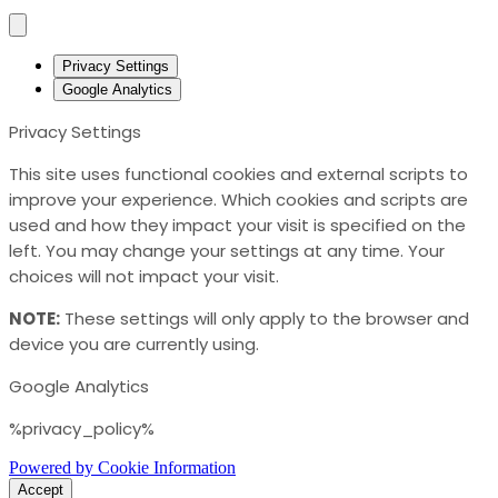
Privacy Settings
Google Analytics
Privacy Settings
This site uses functional cookies and external scripts to
improve your experience. Which cookies and scripts are
used and how they impact your visit is specified on the
left. You may change your settings at any time. Your
choices will not impact your visit.
NOTE:
These settings will only apply to the browser and
device you are currently using.
Google Analytics
%privacy_policy%
Powered by Cookie Information
Accept