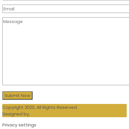
Copyright 2020, All Rights Reserved
Designed by,
Blueberry Design LTD
Privacy settings