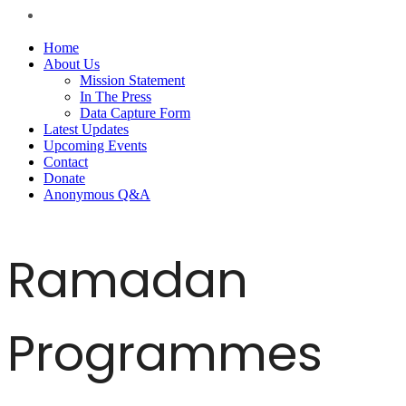
Home
About Us
Mission Statement
In The Press
Data Capture Form
Latest Updates
Upcoming Events
Contact
Donate
Anonymous Q&A
Ramadan
Programmes