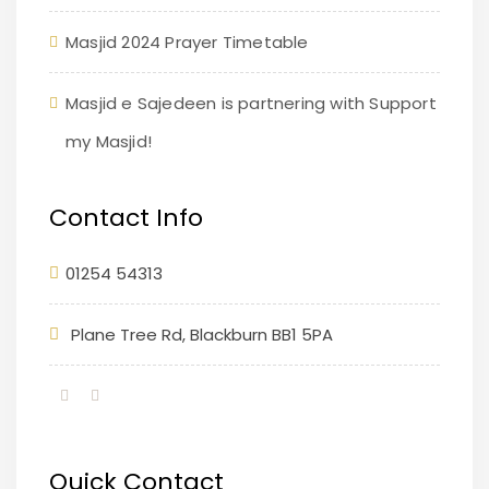
Masjid 2024 Prayer Timetable
Masjid e Sajedeen is partnering with Support
my Masjid!
Contact Info
01254 54313
Plane Tree Rd, Blackburn BB1 5PA
Quick Contact