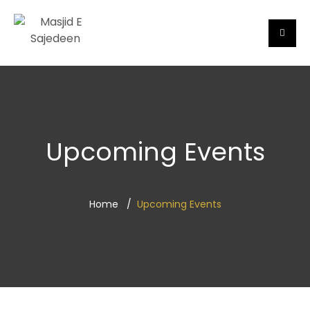
Upcoming Events
Home
Upcoming Events