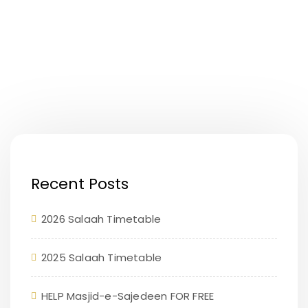
Recent Posts
2026 Salaah Timetable
2025 Salaah Timetable
HELP Masjid-e-Sajedeen FOR FREE