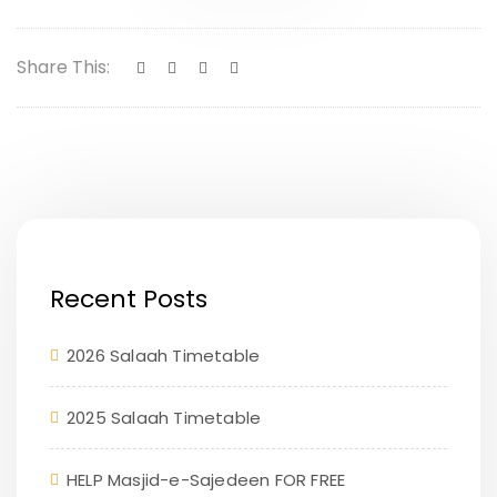
Share This:
Recent Posts
2026 Salaah Timetable
2025 Salaah Timetable
HELP Masjid-e-Sajedeen FOR FREE