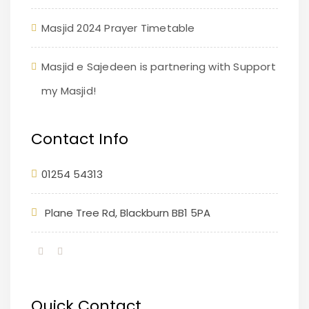
Masjid 2024 Prayer Timetable
Masjid e Sajedeen is partnering with Support
my Masjid!
Contact Info
01254 54313
Plane Tree Rd, Blackburn BB1 5PA
Quick Contact