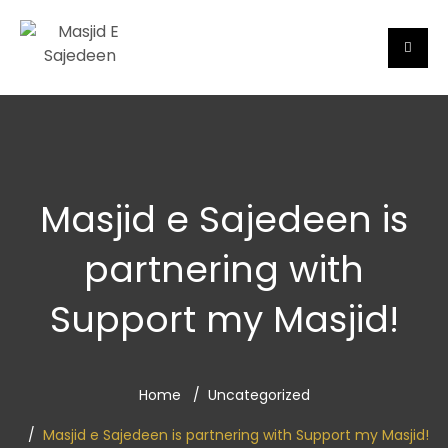
Masjid e Sajedeen is
partnering with
Support my Masjid!
Home
Uncategorized
Masjid e Sajedeen is partnering with Support my Masjid!