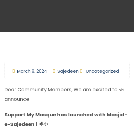
March 9, 2024
Sajedeen
Uncategorized
Dear Community Members, We are excited to 📣
announce
Support My Mosque has launched with Masjid-
e-Sajedeen ! 🌟✨