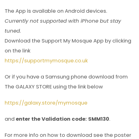
The App is available on Android devices.
Currently not supported with iPhone but stay
tuned.
Download the Support My Mosque App by clicking
on the link
https://supportmymosque.co.uk
Or if you have a Samsung phone download from
The GALAXY STORE using the link below
https://galaxy.store/mymosque
and
enter the Validation code: SMM130
.
For more info on how to download see the poster