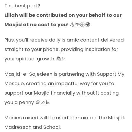
The best part?
Lillah will be contributed on your behalf to our
Masjid at no cost to you!
💪🤲🏼🌍
Plus, you’ll receive daily Islamic content delivered
straight to your phone, providing inspiration for
your spiritual growth. 📚✨
Masjid-e-Sajedeen is partnering with Support My
Mosque, creating an impactful way for you to
support our Masjid financially without it costing
you a penny 🪙🤝🕌
Monies raised will be used to maintain the Masjid,
Madressah and School.