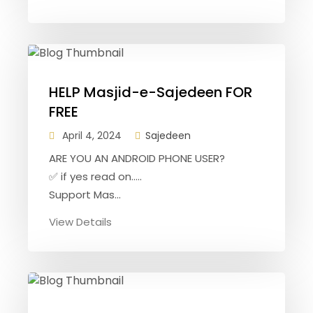
HELP Masjid-e-Sajedeen FOR
FREE
April 4, 2024
Sajedeen
ARE YOU AN ANDROID PHONE USER?
✅ if yes read on.....
Support Mas...
View Details