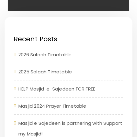
Recent Posts
2026 Salaah Timetable
2025 Salaah Timetable
HELP Masjid-e-Sajedeen FOR FREE
Masjid 2024 Prayer Timetable
Masjid e Sajedeen is partnering with Support
my Masjid!