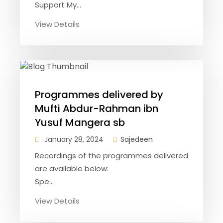
Support My...
View Details
Programmes delivered by
Mufti Abdur-Rahman ibn
Yusuf Mangera sb
January 28, 2024
Sajedeen
Recordings of the programmes delivered
are available below:
Spe...
View Details