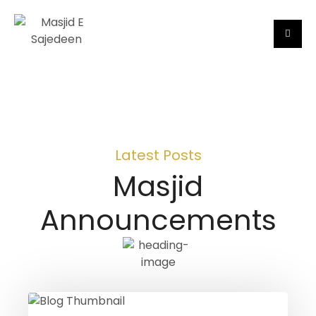
Latest Posts
Masjid
Announcements