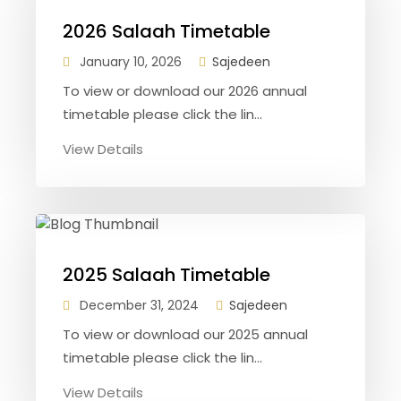
2026 Salaah Timetable
January 10, 2026
Sajedeen
To view or download our 2026 annual
timetable please click the lin...
View Details
2025 Salaah Timetable
December 31, 2024
Sajedeen
To view or download our 2025 annual
timetable please click the lin...
View Details