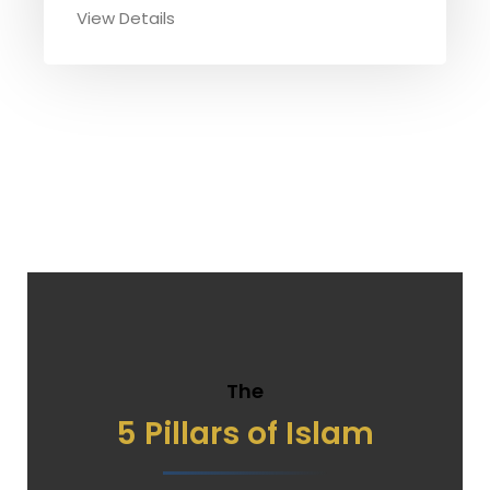
View Details
The
5 Pillars of Islam