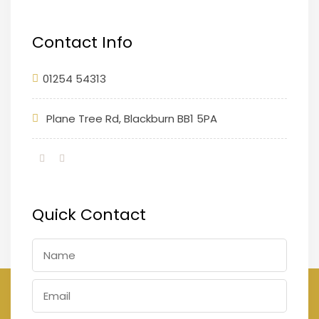
Contact Info
01254 54313
Plane Tree Rd, Blackburn BB1 5PA
Quick Contact