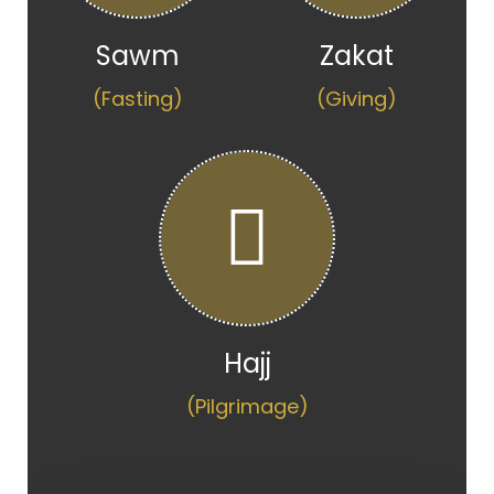
Sawm
Zakat
(Fasting)
(Giving)
Hajj
(Pilgrimage)