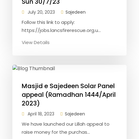
Sun 30/7/23
July 20, 2023
Sajedeen
Follow this link to apply:
https://jobs.lancsfirerescue.org.u...
View Details
Masjid e Sajedeen Solar Panel
appeal (Ramadhan 1444/April
2023)
April 18, 2023
Sajedeen
We have launched our Lillah appeal to
raise money for the purchas...