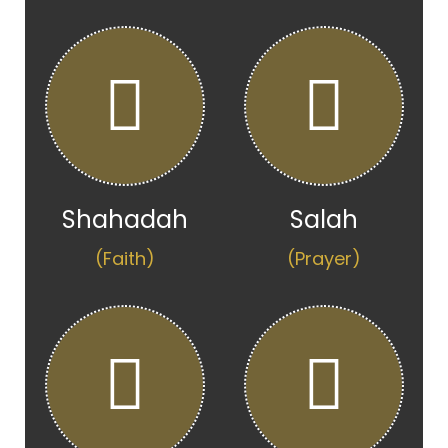
Shahadah
Salah
(Faith)
(Prayer)