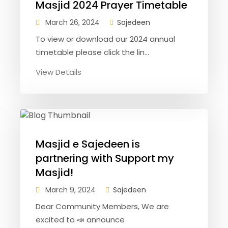
Masjid 2024 Prayer Timetable
March 26, 2024
Sajedeen
To view or download our 2024 annual
timetable please click the lin...
View Details
Masjid e Sajedeen is
partnering with Support my
Masjid!
March 9, 2024
Sajedeen
Dear Community Members, We are
excited to 📣 announce