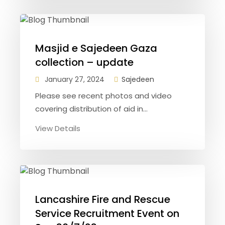
Masjid e Sajedeen Gaza
collection – update
January 27, 2024
Sajedeen
Please see recent photos and video
covering distribution of aid in...
View Details
Lancashire Fire and Rescue
Service Recruitment Event on