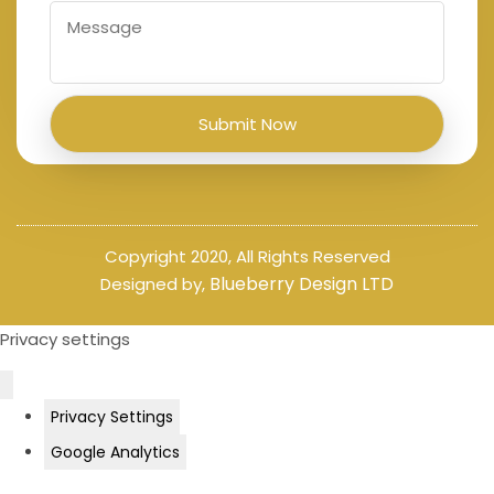
Copyright 2020, All Rights Reserved
Blueberry Design LTD
Designed by,
Privacy settings
Privacy Settings
Google Analytics