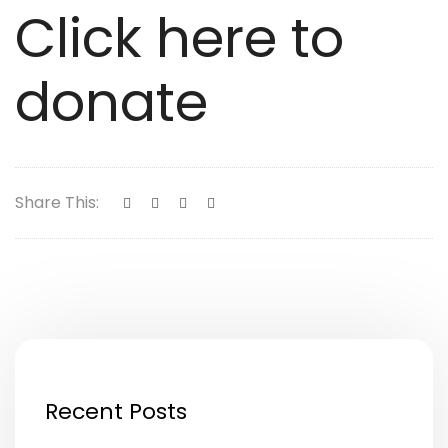
Click here to
donate
Share This:
Recent Posts