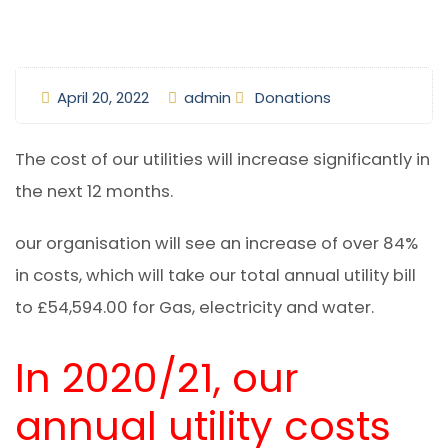
April 20, 2022
admin
Donations
The cost of our utilities will increase significantly in
the next 12 months.
our organisation will see an increase of over 84%
in costs, which will take our total annual utility bill
to £54,594.00 for Gas, electricity and water.
In 2020/21, our
annual utility costs