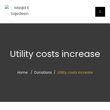
Utility costs increase
Home
Donations
Utility costs increase