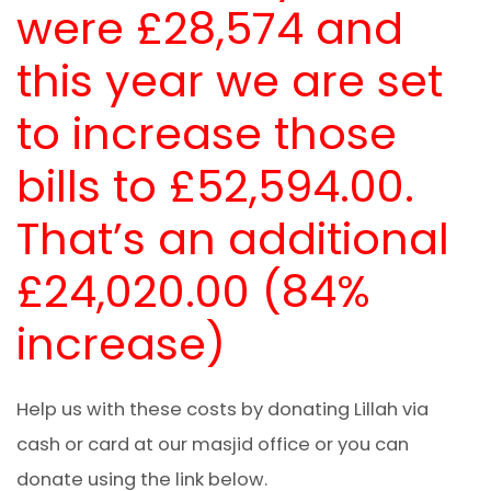
were £28,574 and
this year we are set
to increase those
bills to £52,594.00.
That’s an additional
£24,020.00 (84%
increase)
Help us with these costs by donating Lillah via
cash or card at our masjid office or you can
donate using the link below.