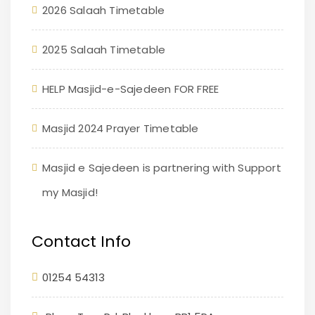
2026 Salaah Timetable
2025 Salaah Timetable
HELP Masjid-e-Sajedeen FOR FREE
Masjid 2024 Prayer Timetable
Masjid e Sajedeen is partnering with Support
my Masjid!
Contact Info
01254 54313