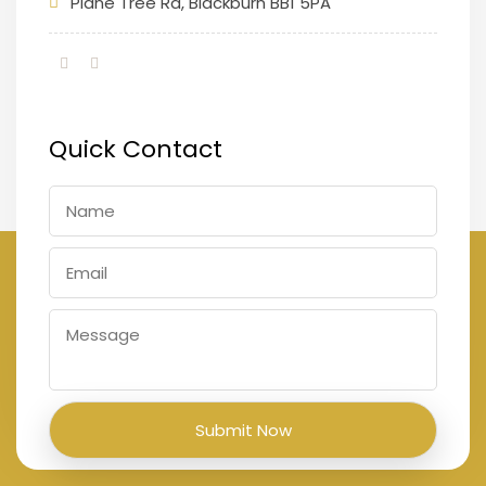
Plane Tree Rd, Blackburn BB1 5PA
Quick Contact