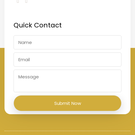
Quick Contact