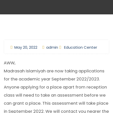
May 20, 2022
admin
Education Center
AWW,
Madrasah Islamiyah are now taking applications
for the academic year September 2022/2023.
Anyone applying for a place apart from reception
class will need to take an assessment before we
can grant a place. This assessment will take place
in September 2022. We will contact you nearer the