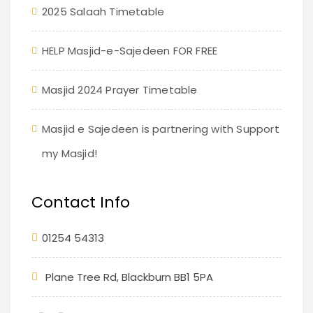
2025 Salaah Timetable
HELP Masjid-e-Sajedeen FOR FREE
Masjid 2024 Prayer Timetable
Masjid e Sajedeen is partnering with Support
my Masjid!
Contact Info
01254 54313
Plane Tree Rd, Blackburn BB1 5PA