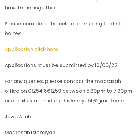
time to arrange this.
Please complete the online form using the link
below:
Application click here
Applications must be submitted by 10/06/22
For any queries, please contact the madrasah
office on 01254 661259 between 5:30pm to 7:30pm
or email us at madrasahislamiyah1@gmail.com
JazakAllah
Madrasah Islamiyah