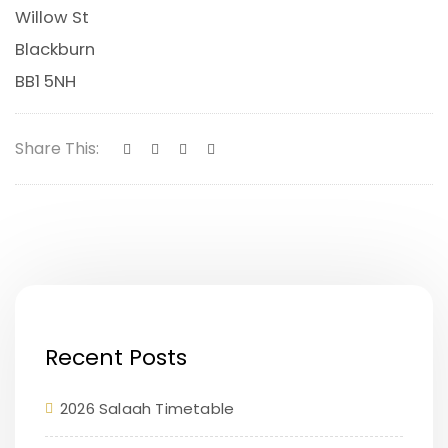
Willow St
Blackburn
BB1 5NH
Share This:
Recent Posts
2026 Salaah Timetable