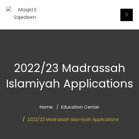
2022/23 Madrassah
Islamiyah Applications
Home
Education Center
2022/23 Madrassah Islamiyah Applications