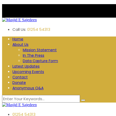
Plane Tree Road. Blackburn
Follow us:
Call Us:
01254 54313
Home
About Us
Mission Statement
In The Press
Data Capture Form
Latest Updates
Upcoming Events
Contact
Donate
Anonymous Q&A
01254 54313