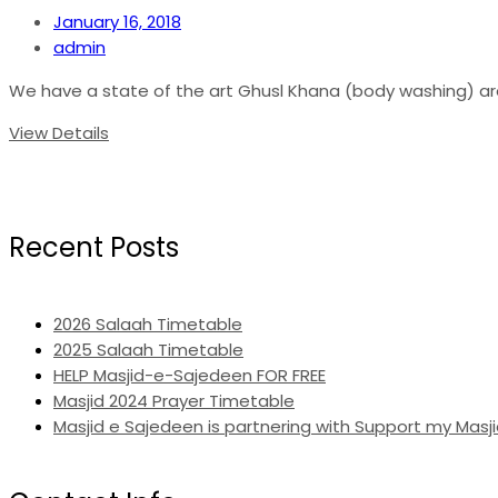
January 16, 2018
admin
We have a state of the art Ghusl Khana (body washing) area
View Details
Recent Posts
2026 Salaah Timetable
2025 Salaah Timetable
HELP Masjid-e-Sajedeen FOR FREE
Masjid 2024 Prayer Timetable
Masjid e Sajedeen is partnering with Support my Masji