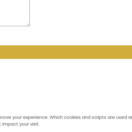
mprove your experience. Which cookies and scripts are used an
 impact your visit.