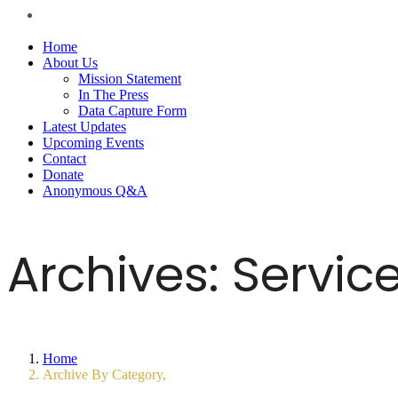
Home
About Us
Mission Statement
In The Press
Data Capture Form
Latest Updates
Upcoming Events
Contact
Donate
Anonymous Q&A
Archives:
Servic
Home
Archive By Category,