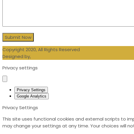
Copyright 2020, All Rights Reserved
Designed by,
Blueberry Design LTD
Privacy settings
Privacy Settings
Google Analytics
Privacy Settings
This site uses functional cookies and external scripts to i
may change your settings at any time. Your choices will not