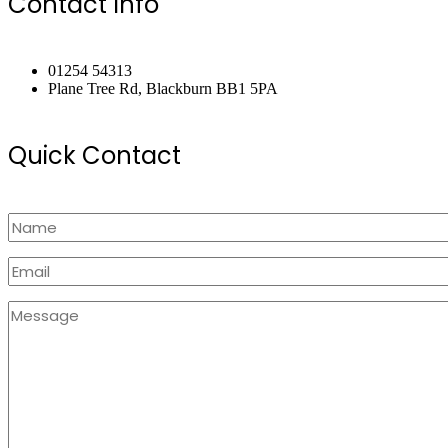
Contact Info
01254 54313
Plane Tree Rd, Blackburn BB1 5PA
Quick Contact