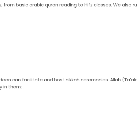
, from basic arabic quran reading to Hifz classes. We also ru
n can facilitate and host nikkah ceremonies. Allah (Ta’ala)
 in them;...