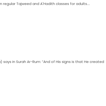
n regular Tajweed and A'Hadith classes for adults....
 says in Surah Ar-Rum: “And of His signs is that He created