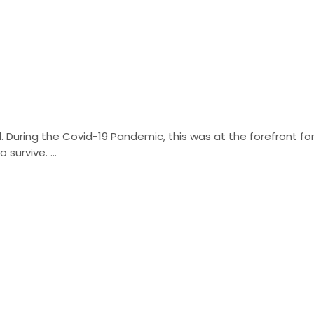
d. During the Covid-19 Pandemic, this was at the forefront fo
urvive. ...