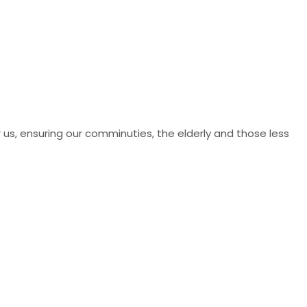
r us, ensuring our comminuties, the elderly and those less