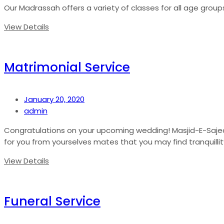
Our Madrassah offers a variety of classes for all age groups
View Details
Matrimonial Service
January 20, 2020
admin
Congratulations on your upcoming wedding! Masjid-E-Sajedee
for you from yourselves mates that you may find tranquillity
View Details
Funeral Service