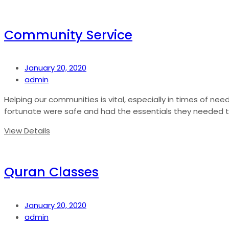
Community Service
January 20, 2020
admin
Helping our communities is vital, especially in times of nee
fortunate were safe and had the essentials they needed to s
View Details
Quran Classes
January 20, 2020
admin