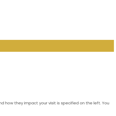
d how they impact your visit is specified on the left. You