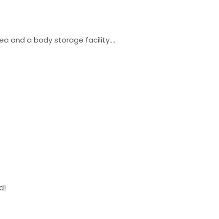
 and a body storage facility....
d!