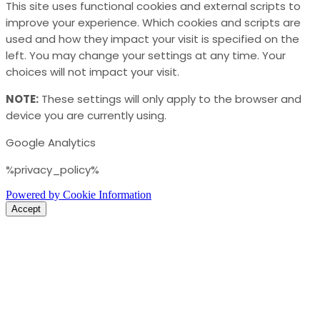
This site uses functional cookies and external scripts to
improve your experience. Which cookies and scripts are
used and how they impact your visit is specified on the
left. You may change your settings at any time. Your
choices will not impact your visit.
NOTE:
These settings will only apply to the browser and
device you are currently using.
Google Analytics
%privacy_policy%
Powered by Cookie Information
Accept