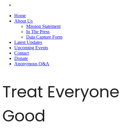
Home
About Us
Mission Statement
In The Press
Data Capture Form
Latest Updates
Upcoming Events
Contact
Donate
Anonymous Q&A
Treat Everyone
Good