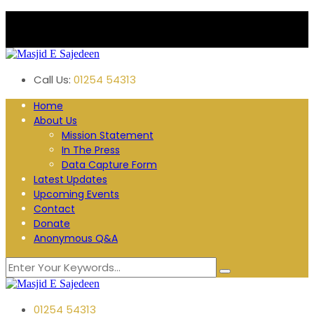
Plane Tree Road. Blackburn
Follow us:
Call Us:
01254 54313
Home
About Us
Mission Statement
In The Press
Data Capture Form
Latest Updates
Upcoming Events
Contact
Donate
Anonymous Q&A
01254 54313