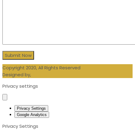
Copyright 2020, All Rights Reserved
Designed by,
Blueberry Design LTD
Privacy settings
Privacy Settings
Google Analytics
Privacy Settings