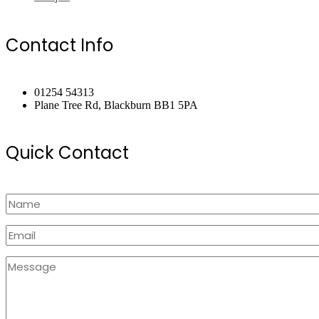
Contact Info
01254 54313
Plane Tree Rd, Blackburn BB1 5PA
Quick Contact