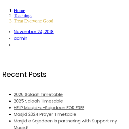
Home
Teachings
Treat Everyone Good
November 24, 2018
admin
Recent Posts
2026 Salaah Timetable
2025 Salaah Timetable
HELP Masjid-e-Sajedeen FOR FREE
Masjid 2024 Prayer Timetable
Masjid e Sajedeen is partnering with Support my
Masjid!