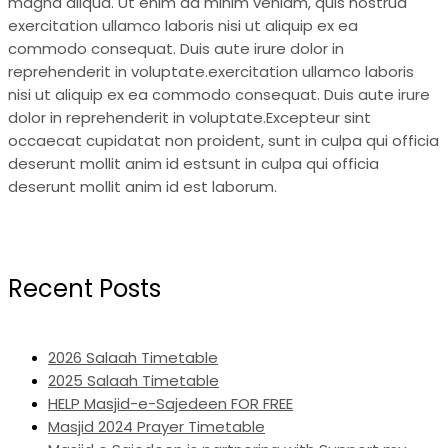
magna aliqua. Ut enim ad minim veniam, quis nostrud
exercitation ullamco laboris nisi ut aliquip ex ea
commodo consequat. Duis aute irure dolor in
reprehenderit in voluptate.exercitation ullamco laboris
nisi ut aliquip ex ea commodo consequat. Duis aute irure
dolor in reprehenderit in voluptate.Excepteur sint
occaecat cupidatat non proident, sunt in culpa qui officia
deserunt mollit anim id estsunt in culpa qui officia
deserunt mollit anim id est laborum.
Recent Posts
2026 Salaah Timetable
2025 Salaah Timetable
HELP Masjid-e-Sajedeen FOR FREE
Masjid 2024 Prayer Timetable