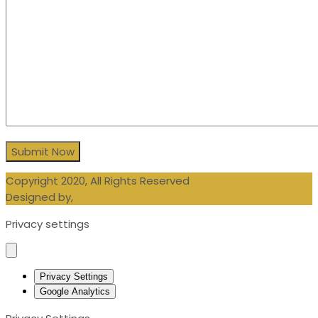
Copyright 2020, All Rights Reserved
Designed by,
Blueberry Design LTD
Privacy settings
Privacy Settings
Google Analytics