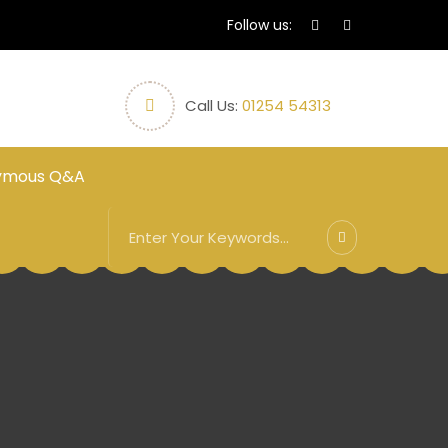
Follow us:
Call Us:
01254 54313
ymous Q&A