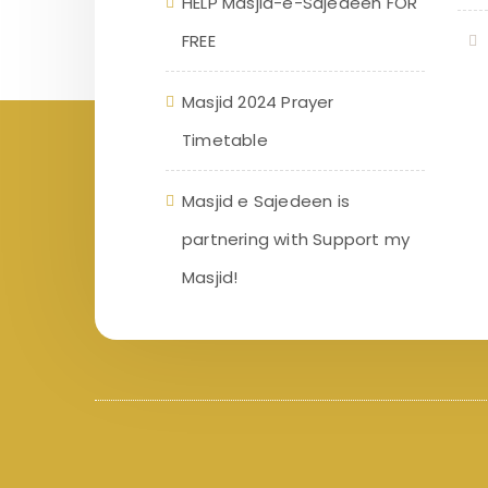
HELP Masjid-e-Sajedeen FOR
FREE
Masjid 2024 Prayer
Timetable
Masjid e Sajedeen is
partnering with Support my
Masjid!