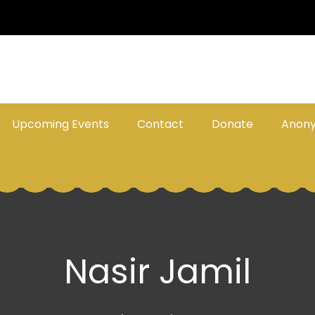
Upcoming Events
Contact
Donate
Anon
Nasir Jamil