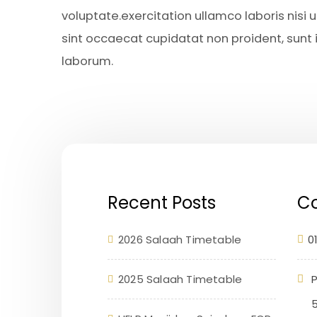
voluptate.exercitation ullamco laboris nisi
sint occaecat cupidatat non proident, sunt in
laborum.
Recent Posts
Co
2026 Salaah Timetable
0
2025 Salaah Timetable
P