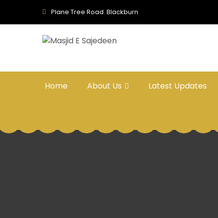
Plane Tree Road. Blackburn
Home
About Us
Latest Updates