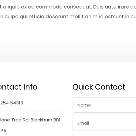
 ut aliquip ex ea commodo consequat. Duis aute irure do
 culpa qui officia deserunt mollit anim id estsunt in cu
ntact Info
Quick Contact
1254 54313
lane Tree Rd, Blackburn BB1
5PA