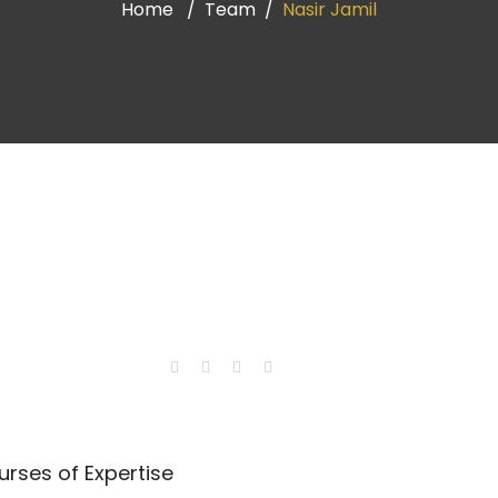
Home
Team
Nasir Jamil
rses of Expertise