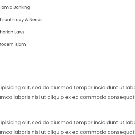
slamic Banking
hilanthropy & Needs
hariah Laws
odern Islam
pisicing elit, sed do eiusmod tempor incididunt ut la
amco laboris nisi ut aliquip ex ea commodo consequat. D
pisicing elit, sed do eiusmod tempor incididunt ut la
amco laboris nisi ut aliquip ex ea commodo consequat. D