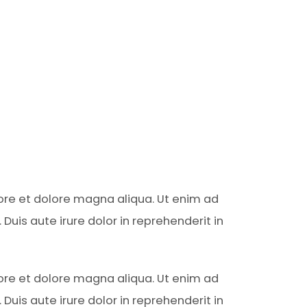
bore et dolore magna aliqua. Ut enim ad
uis aute irure dolor in reprehenderit in
bore et dolore magna aliqua. Ut enim ad
uis aute irure dolor in reprehenderit in