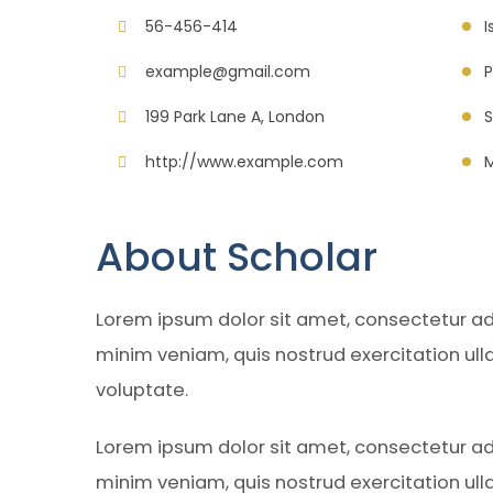
56-456-414
I
example@gmail.com
P
199 Park Lane A, London
S
http://www.example.com
M
About Scholar
Lorem ipsum dolor sit amet, consectetur adi
minim veniam, quis nostrud exercitation ull
voluptate.
Lorem ipsum dolor sit amet, consectetur adi
minim veniam, quis nostrud exercitation ull