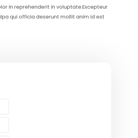
lor in reprehenderit in voluptate.Excepteur
lpa qui officia deserunt mollit anim id est