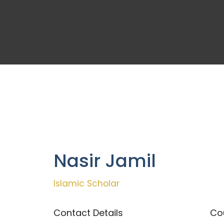
Nasir Jamil
Islamic Scholar
Contact Details
Cou