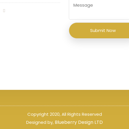
Copyright 2020, All Rights Reserved
Blueberry Design LTD
Designed by,