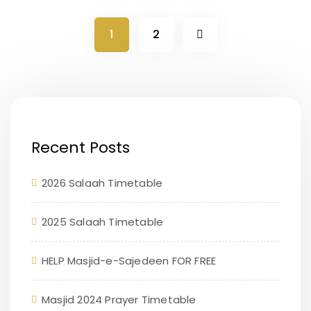
1
2
Recent Posts
2026 Salaah Timetable
2025 Salaah Timetable
HELP Masjid-e-Sajedeen FOR FREE
Masjid 2024 Prayer Timetable