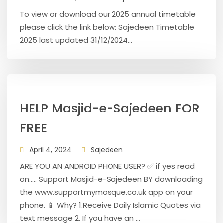
To view or download our 2025 annual timetable
please click the link below: Sajedeen Timetable
2025 last updated 31/12/2024...
HELP Masjid-e-Sajedeen FOR
FREE
April 4, 2024
Sajedeen
ARE YOU AN ANDROID PHONE USER? ✅ if yes read
on..... Support Masjid-e-Sajedeen BY downloading
the www.supportmymosque.co.uk app on your
phone. 📱 Why? 1.Receive Daily Islamic Quotes via
text message 2. If you have an ...