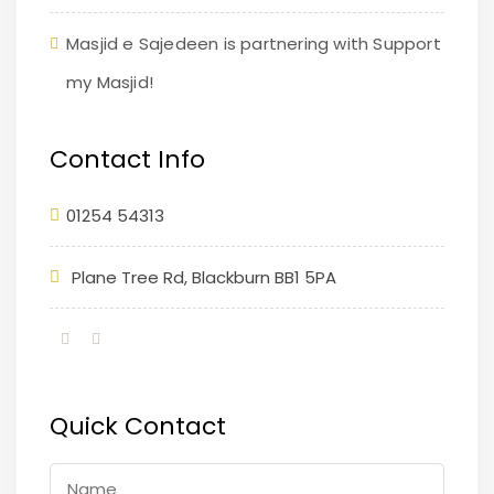
Masjid e Sajedeen is partnering with Support
my Masjid!
Contact Info
01254 54313
Plane Tree Rd, Blackburn BB1 5PA
Quick Contact