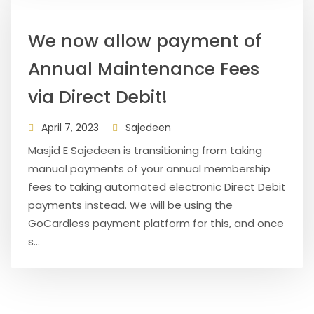
We now allow payment of
Annual Maintenance Fees
via Direct Debit!
April 7, 2023
Sajedeen
Masjid E Sajedeen is transitioning from taking
manual payments of your annual membership
fees to taking automated electronic Direct Debit
payments instead. We will be using the
GoCardless payment platform for this, and once
s...