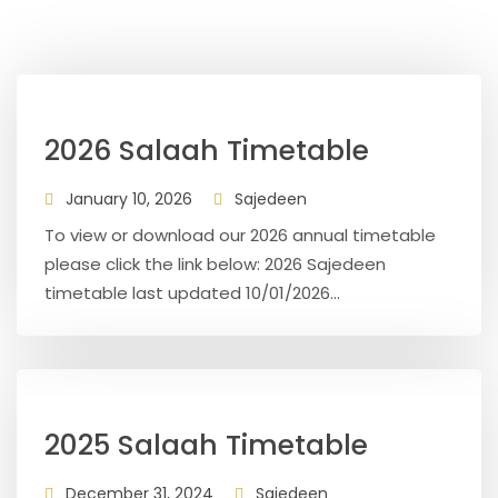
2026 Salaah Timetable
January 10, 2026
Sajedeen
To view or download our 2026 annual timetable
please click the link below: 2026 Sajedeen
timetable last updated 10/01/2026...
2025 Salaah Timetable
December 31, 2024
Sajedeen