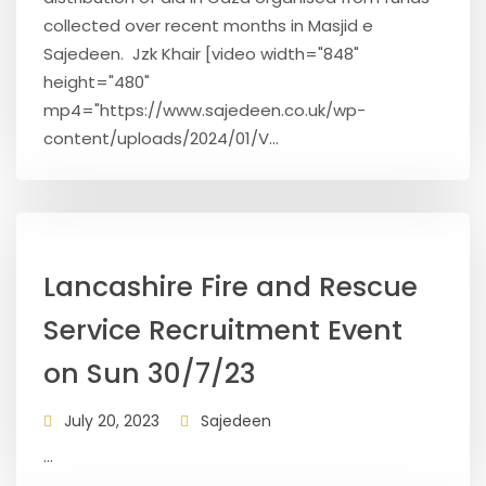
collected over recent months in Masjid e
Sajedeen. Jzk Khair [video width="848"
height="480"
mp4="https://www.sajedeen.co.uk/wp-
content/uploads/2024/01/V...
Lancashire Fire and Rescue
Service Recruitment Event
on Sun 30/7/23
July 20, 2023
Sajedeen
...