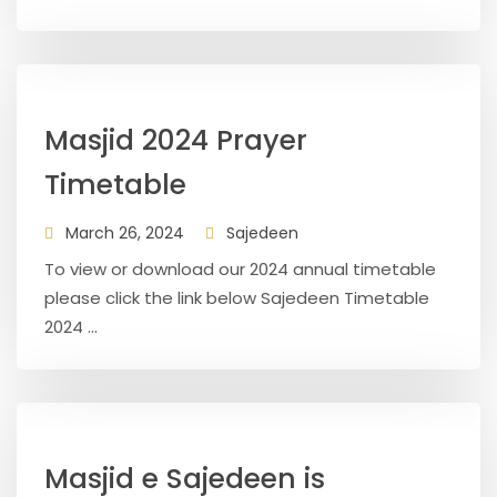
Masjid 2024 Prayer
Timetable
March 26, 2024
Sajedeen
To view or download our 2024 annual timetable
please click the link below Sajedeen Timetable
2024 ...
Masjid e Sajedeen is