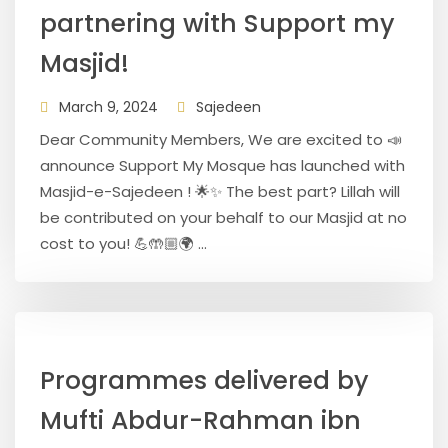
partnering with Support my
Masjid!
March 9, 2024
Sajedeen
Dear Community Members, We are excited to 📣
announce Support My Mosque has launched with
Masjid-e-Sajedeen ! 🌟✨ The best part? Lillah will
be contributed on your behalf to our Masjid at no
cost to you! 💪🤲🏼🌍 ...
Programmes delivered by
Mufti Abdur-Rahman ibn