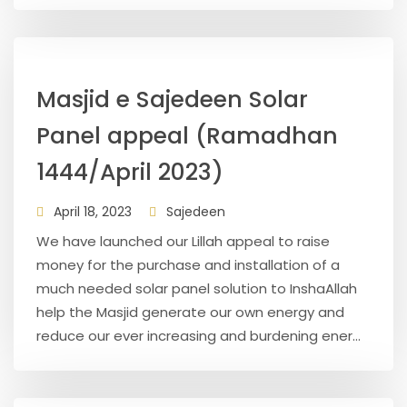
Masjid e Sajedeen Solar
Panel appeal (Ramadhan
1444/April 2023)
April 18, 2023
Sajedeen
We have launched our Lillah appeal to raise
money for the purchase and installation of a
much needed solar panel solution to InshaAllah
help the Masjid generate our own energy and
reduce our ever increasing and burdening ener...