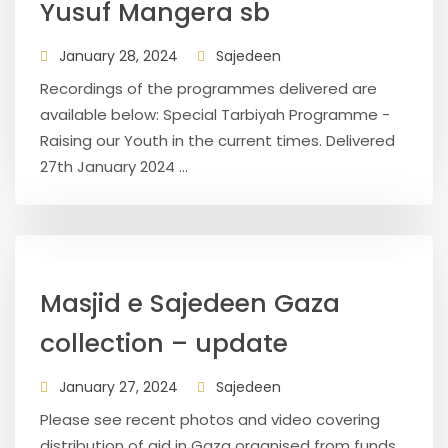
Yusuf Mangera sb
January 28, 2024
Sajedeen
Recordings of the programmes delivered are
available below: Special Tarbiyah Programme -
Raising our Youth in the current times. Delivered
27th January 2024 ...
Masjid e Sajedeen Gaza
collection – update
January 27, 2024
Sajedeen
Please see recent photos and video covering
distribution of aid in Gaza organised from funds