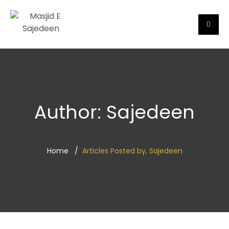
Author:
Sajedeen
Home
Articles Posted by, Sajedeen