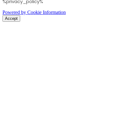
%privacy_policy%
Powered by Cookie Information
Accept