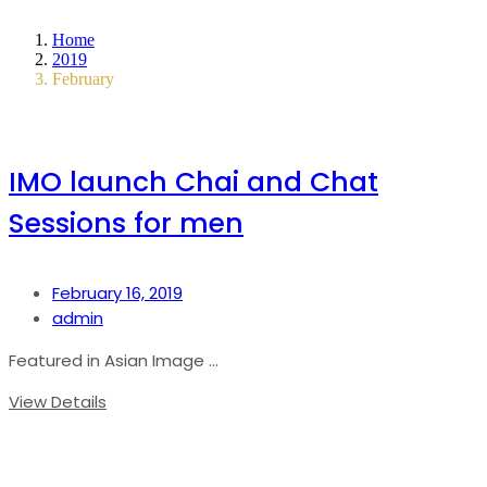
Home
2019
February
IMO launch Chai and Chat
Sessions for men
February 16, 2019
admin
Featured in Asian Image ...
View Details