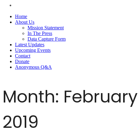
Home
About Us
Mission Statement
In The Press
Data Capture Form
Latest Updates
Upcoming Events
Contact
Donate
Anonymous Q&A
Month:
February
2019