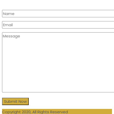
Copyright 2020, All Rights Reserved