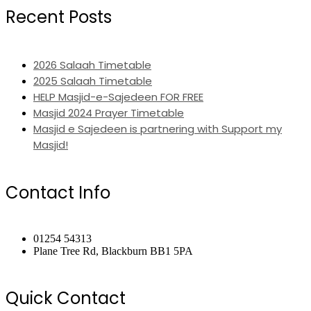
Recent Posts
2026 Salaah Timetable
2025 Salaah Timetable
HELP Masjid-e-Sajedeen FOR FREE
Masjid 2024 Prayer Timetable
Masjid e Sajedeen is partnering with Support my
Masjid!
Contact Info
01254 54313
Plane Tree Rd, Blackburn BB1 5PA
Quick Contact