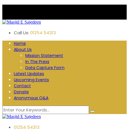
Plane Tree Road. Blackburn
Follow us:
Call Us:
01254 54313
Home
About Us
Mission Statement
In The Press
Data Capture Form
Latest Updates
Upcoming Events
Contact
Donate
Anonymous Q&A
01254 54313