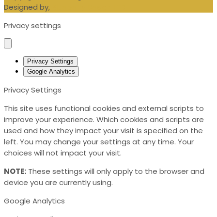
Designed by,
Blueberry Design LTD
Privacy settings
Privacy Settings
Google Analytics
Privacy Settings
This site uses functional cookies and external scripts to
improve your experience. Which cookies and scripts are
used and how they impact your visit is specified on the
left. You may change your settings at any time. Your
choices will not impact your visit.
NOTE:
These settings will only apply to the browser and
device you are currently using.
Google Analytics