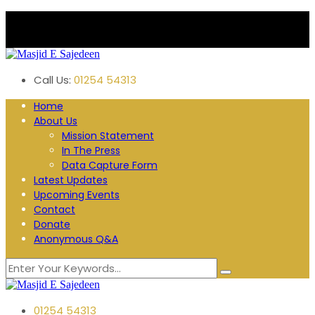
Plane Tree Road. Blackburn
Follow us:
Call Us:
01254 54313
Home
About Us
Mission Statement
In The Press
Data Capture Form
Latest Updates
Upcoming Events
Contact
Donate
Anonymous Q&A
01254 54313