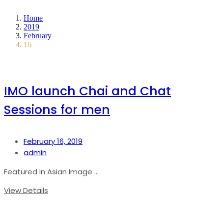
Home
2019
February
16
IMO launch Chai and Chat
Sessions for men
February 16, 2019
admin
Featured in Asian Image ...
View Details