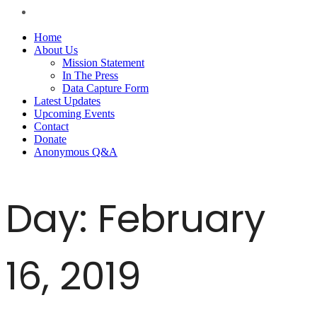
Home
About Us
Mission Statement
In The Press
Data Capture Form
Latest Updates
Upcoming Events
Contact
Donate
Anonymous Q&A
Day:
February
16, 2019