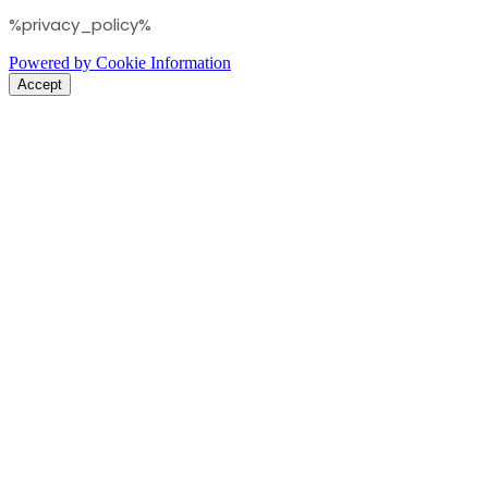
%privacy_policy%
Powered by Cookie Information
Accept