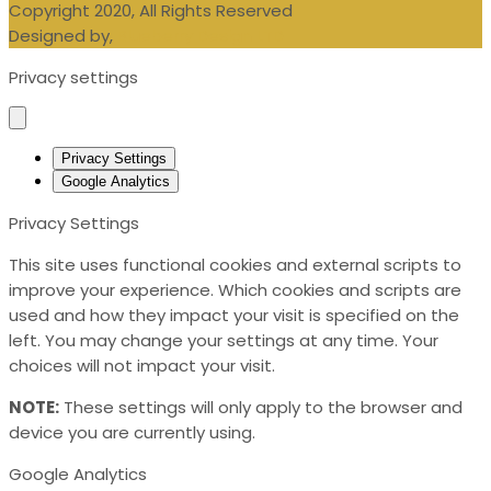
Copyright 2020, All Rights Reserved
Designed by,
Blueberry Design LTD
Privacy settings
Privacy Settings
Google Analytics
Privacy Settings
This site uses functional cookies and external scripts to
improve your experience. Which cookies and scripts are
used and how they impact your visit is specified on the
left. You may change your settings at any time. Your
choices will not impact your visit.
NOTE:
These settings will only apply to the browser and
device you are currently using.
Google Analytics