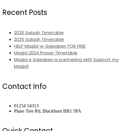
Recent Posts
2026 Salaah Timetable
2025 Salaah Timetable
HELP Masjid-e-Sajedeen FOR FREE
Masjid 2024 Prayer Timetable
Masjid e Sajedeen is partnering with Support my
Masjid!
Contact Info
01254 54313
Plane Tree Rd, Blackburn BB1 5PA
Quick Contact