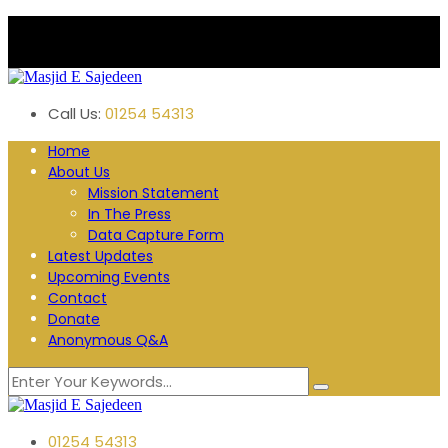
Plane Tree Road. Blackburn
Follow us:
Call Us:
01254 54313
Home
About Us
Mission Statement
In The Press
Data Capture Form
Latest Updates
Upcoming Events
Contact
Donate
Anonymous Q&A
01254 54313