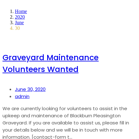
Home
2020
June
30
Graveyard Maintenance
Volunteers Wanted
June 30, 2020
admin
We are currently looking for volunteers to assist in the
upkeep and maintenance of Blackburn Pleasington
Graveyard. If you are available to assist us, please fill in
your details below and we will be in touch with more
information. [contact-form t...