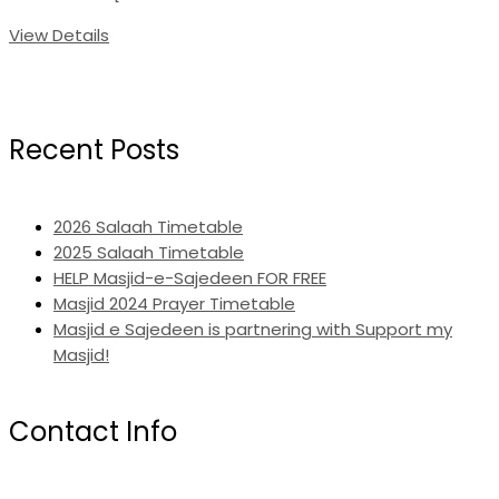
View Details
Recent Posts
2026 Salaah Timetable
2025 Salaah Timetable
HELP Masjid-e-Sajedeen FOR FREE
Masjid 2024 Prayer Timetable
Masjid e Sajedeen is partnering with Support my
Masjid!
Contact Info