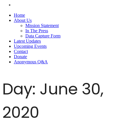
Home
About Us
Mission Statement
In The Press
Data Capture Form
Latest Updates
Upcoming Events
Contact
Donate
Anonymous Q&A
Day:
June 30,
2020