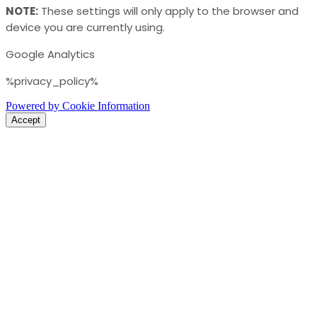
NOTE:
These settings will only apply to the browser and
device you are currently using.
Google Analytics
%privacy_policy%
Powered by Cookie Information
Accept