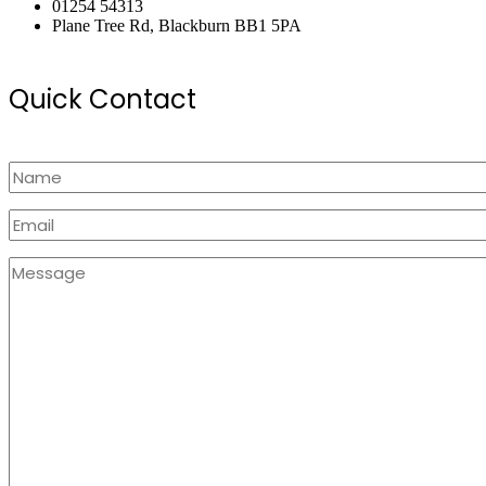
01254 54313
Plane Tree Rd, Blackburn BB1 5PA
Quick Contact