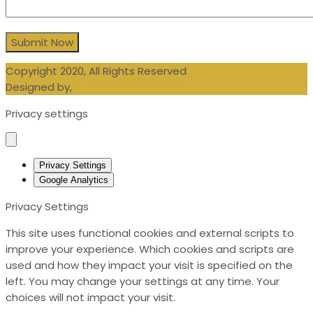
Copyright 2020, All Rights Reserved
Designed by,
Blueberry Design LTD
Privacy settings
Privacy Settings
Google Analytics
Privacy Settings
This site uses functional cookies and external scripts to
improve your experience. Which cookies and scripts are
used and how they impact your visit is specified on the
left. You may change your settings at any time. Your
choices will not impact your visit.