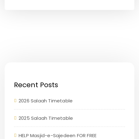
Recent Posts
2026 Salaah Timetable
2025 Salaah Timetable
HELP Masjid-e-Sajedeen FOR FREE