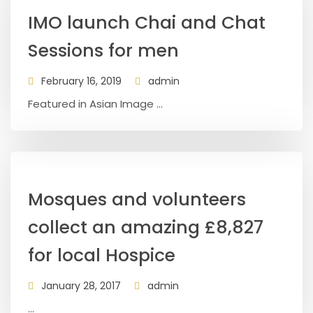
IMO launch Chai and Chat
Sessions for men
February 16, 2019
admin
Featured in Asian Image ...
Mosques and volunteers
collect an amazing £8,827
for local Hospice
January 28, 2017
admin
...