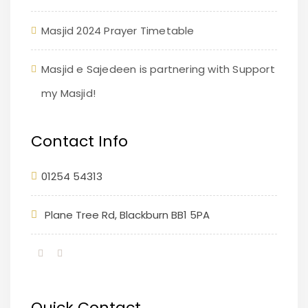
Masjid 2024 Prayer Timetable
Masjid e Sajedeen is partnering with Support
my Masjid!
Contact Info
01254 54313
Plane Tree Rd, Blackburn BB1 5PA
Quick Contact