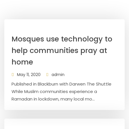
Mosques use technology to
help communities pray at
home
May 11, 2020
admin
Published in Blackburn with Darwen The Shuttle
While Muslim communities experience a
Ramadan in lockdown, many local mo...