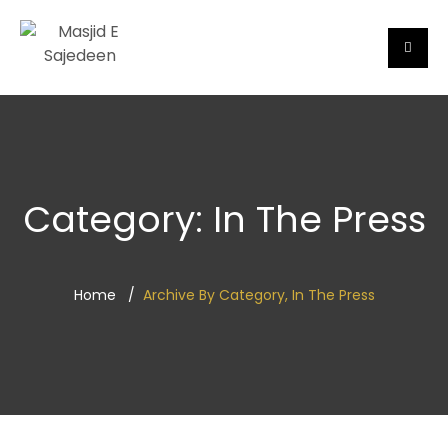
Category:
In The Press
Home
Archive By Category, In The Press