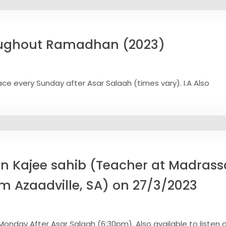
oughout Ramadhan (2023)
e every Sunday after Asar Salaah (times vary). I.A Also
n Kajee sahib (Teacher at Madras
om Azaadville, SA) on 27/3/2023
onday After Asar Salaah (6:30pm). Also available to listen o