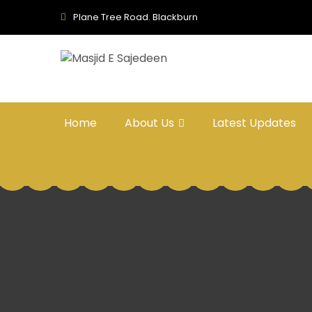
Plane Tree Road. Blackburn
Home
About Us
Latest Updates