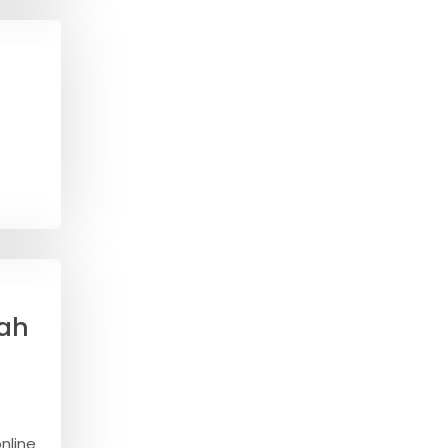
sah
nline