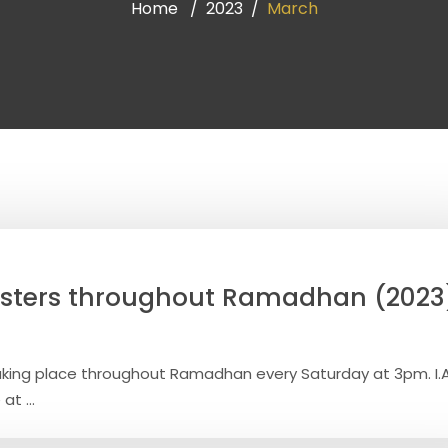
Home
2023
March
isters throughout Ramadhan (2023
aking place throughout Ramadhan every Saturday at 3pm. I.
at ...