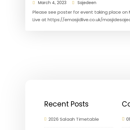
March 4, 2023
Sajedeen
Please see poster for event taking place on M
Live at https://emasjidlive.co.uk/masjidesajed
Recent Posts
Co
2026 Salaah Timetable
0