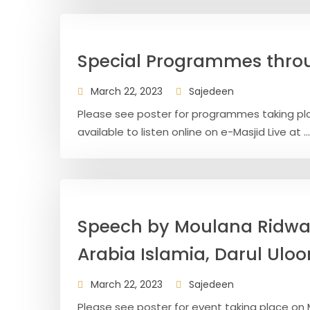
Special Programmes thr
March 22, 2023
Sajedeen
Please see poster for programmes taking plac
available to listen online on e-Masjid Live at ...
Speech by Moulana Ridwa
Arabia Islamia, Darul Ulo
March 22, 2023
Sajedeen
Please see poster for event taking place on M