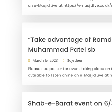
on e-Masjid Live at https://emasjidlive.co.uk
“Take advantage of Ramd
Muhammad Patel sb
March 15, 2023
Sajedeen
Please see poster for event taking place on 
available to listen online on e-Masjid Live at h
Shab-e-Barat event on 6/3