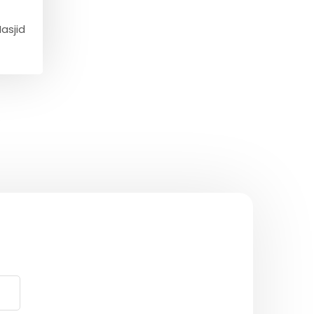
asjid