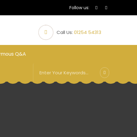
Follow us:
Call Us:
01254 54313
ymous Q&A
3