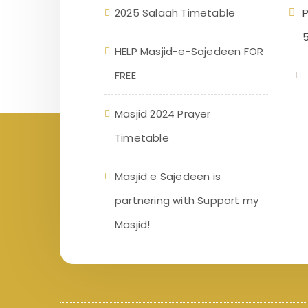
2025 Salaah Timetable
P
HELP Masjid-e-Sajedeen FOR
FREE
Masjid 2024 Prayer
Timetable
Masjid e Sajedeen is
partnering with Support my
Masjid!