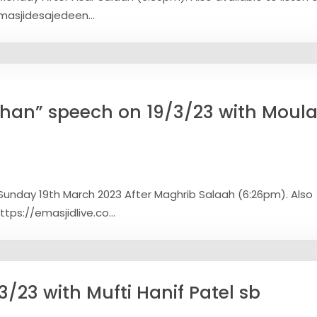
/masjidesajedeen...
han” speech on 19/3/23 with Moul
Sunday 19th March 2023 After Maghrib Salaah (6:26pm). Also
ttps://emasjidlive.co...
/23 with Mufti Hanif Patel sb