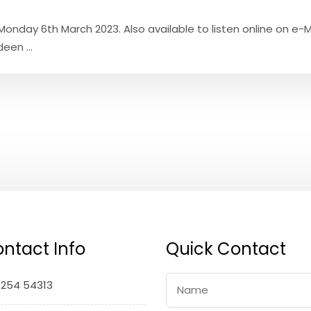
onday 6th March 2023. Also available to listen online on e-M
een ...
ntact Info
Quick Contact
1254 54313