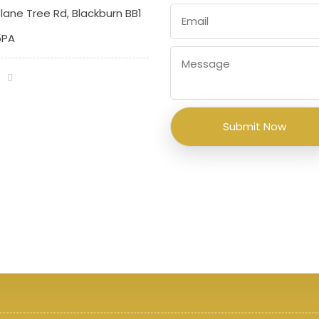
lane Tree Rd, Blackburn BB1
5PA