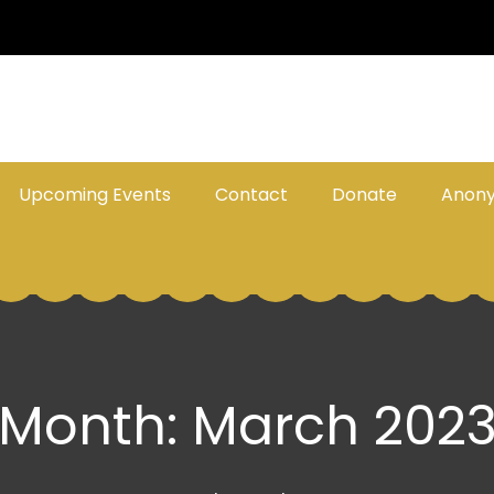
Upcoming Events
Contact
Donate
Anon
Month:
March 202