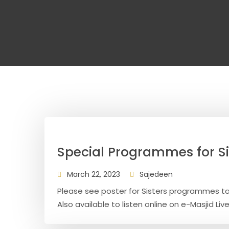
Special Programmes for S
March 22, 2023
Sajedeen
Please see poster for Sisters programmes t
Also available to listen online on e-Masjid Live 