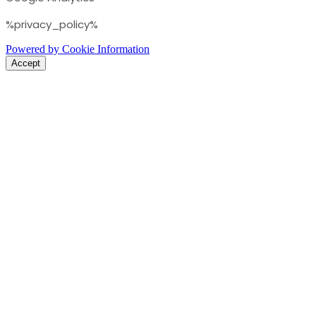
%privacy_policy%
Powered by Cookie Information
Accept