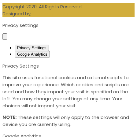
Copyright 2020, All Rights Reserved
Designed by,
Blueberry Design LTD
Privacy settings
Privacy Settings
Google Analytics
Privacy Settings
This site uses functional cookies and external scripts to
improve your experience. Which cookies and scripts are
used and how they impact your visit is specified on the
left. You may change your settings at any time. Your
choices will not impact your visit.
NOTE:
These settings will only apply to the browser and
device you are currently using.
Google Analytics