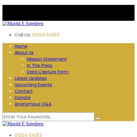
Plane Tree Road. Blackburn
Follow us:
Call Us:
01254 54313
Home
About Us
Mission Statement
In The Press
Data Capture Form
Latest Updates
Upcoming Events
Contact
Donate
Anonymous Q&A
01254 54313