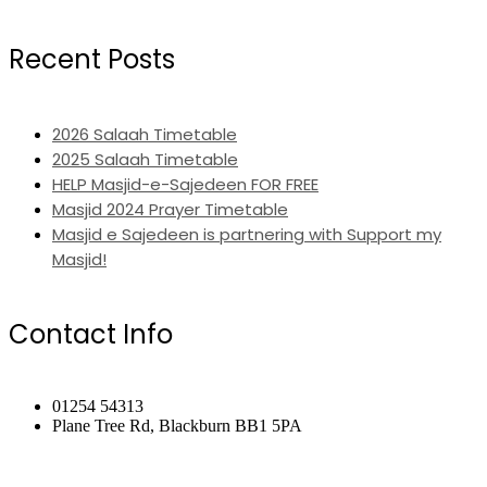
Recent Posts
2026 Salaah Timetable
2025 Salaah Timetable
HELP Masjid-e-Sajedeen FOR FREE
Masjid 2024 Prayer Timetable
Masjid e Sajedeen is partnering with Support my
Masjid!
Contact Info
01254 54313
Plane Tree Rd, Blackburn BB1 5PA