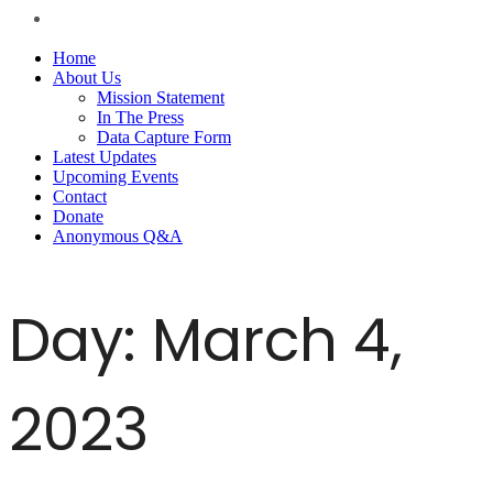
Home
About Us
Mission Statement
In The Press
Data Capture Form
Latest Updates
Upcoming Events
Contact
Donate
Anonymous Q&A
Day:
March 4,
2023