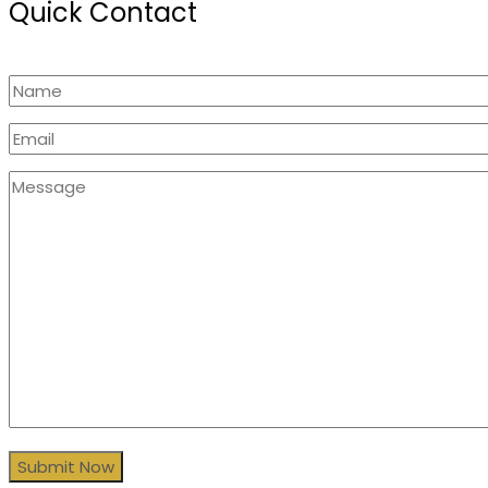
Quick Contact