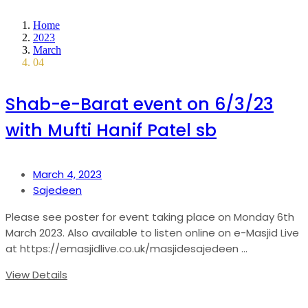
Home
2023
March
04
Shab-e-Barat event on 6/3/23
with Mufti Hanif Patel sb
March 4, 2023
Sajedeen
Please see poster for event taking place on Monday 6th
March 2023. Also available to listen online on e-Masjid Live
at https://emasjidlive.co.uk/masjidesajedeen ...
View Details