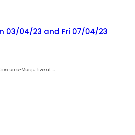
 03/04/23 and Fri 07/04/23
ne on e-Masjid Live at ...