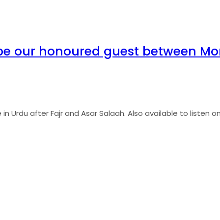
be our honoured guest between Mon
 Urdu after Fajr and Asar Salaah. Also available to listen onli