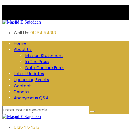
Plane Tree Road. Blackburn
Follow us:
Call Us:
01254 54313
Home
About Us
Mission Statement
In The Press
Data Capture Form
Latest Updates
Upcoming Events
Contact
Donate
Anonymous Q&A
01254 54313