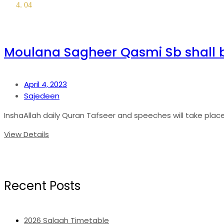
04
Moulana Sagheer Qasmi Sb shall 
April 4, 2023
Sajedeen
InshaAllah daily Quran Tafseer and speeches will take place in
View Details
Recent Posts
2026 Salaah Timetable