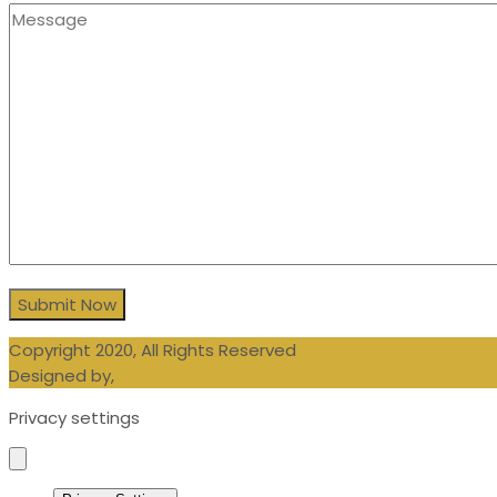
Copyright 2020, All Rights Reserved
Designed by,
Blueberry Design LTD
Privacy settings