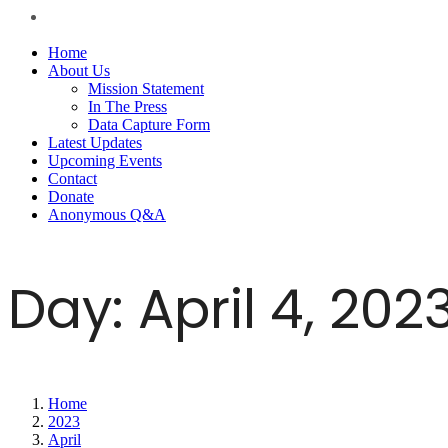
Home
About Us
Mission Statement
In The Press
Data Capture Form
Latest Updates
Upcoming Events
Contact
Donate
Anonymous Q&A
Day:
April 4, 202
Home
2023
April