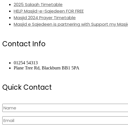
2025 Salaah Timetable
HELP Masjid-e-Sajedeen FOR FREE
Masjid 2024 Prayer Timetable
Masjid e Sajedeen is partnering with Support my Masji
Contact Info
01254 54313
Plane Tree Rd, Blackburn BB1 5PA
Quick Contact