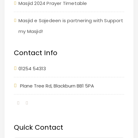
Masjid 2024 Prayer Timetable
Masjid e Sajedeen is partnering with Support
my Masjid!
Contact Info
01254 54313
Plane Tree Rd, Blackburn BB1 5PA
Quick Contact