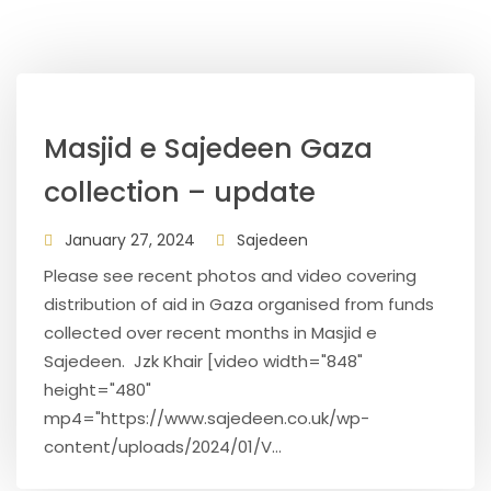
Masjid e Sajedeen Gaza
collection – update
January 27, 2024
Sajedeen
Please see recent photos and video covering
distribution of aid in Gaza organised from funds
collected over recent months in Masjid e
Sajedeen. Jzk Khair [video width="848"
height="480"
mp4="https://www.sajedeen.co.uk/wp-
content/uploads/2024/01/V...