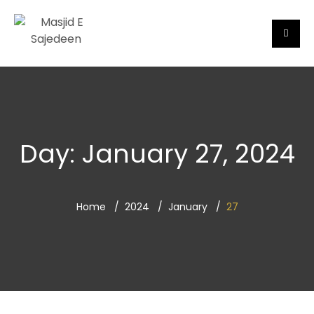
Day:
January 27, 2024
Home
2024
January
27