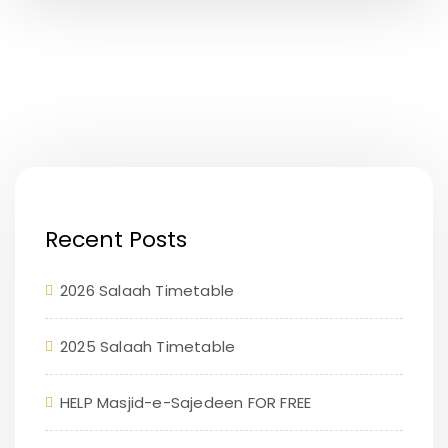
Recent Posts
2026 Salaah Timetable
2025 Salaah Timetable
HELP Masjid-e-Sajedeen FOR FREE