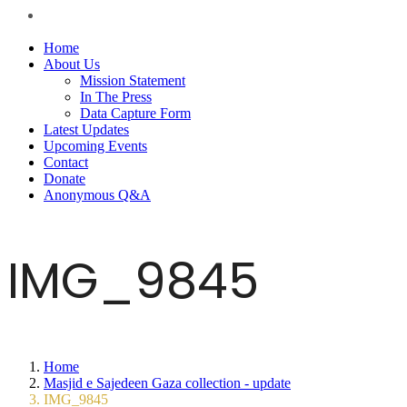
Home
About Us
Mission Statement
In The Press
Data Capture Form
Latest Updates
Upcoming Events
Contact
Donate
Anonymous Q&A
IMG_9845
Home
Masjid e Sajedeen Gaza collection - update
IMG_9845