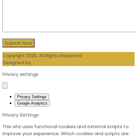
Copyright 2020, All Rights Reserved
Designed by,
Blueberry Design LTD
Privacy settings
Privacy Settings
Google Analytics
Privacy Settings
This site uses functional cookies and external scripts to
improve your experience. Which cookies and scripts are