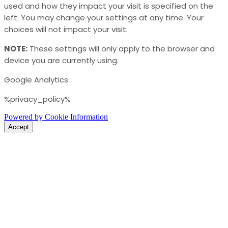
used and how they impact your visit is specified on the
left. You may change your settings at any time. Your
choices will not impact your visit.
NOTE:
These settings will only apply to the browser and
device you are currently using.
Google Analytics
%privacy_policy%
Powered by Cookie Information
Accept