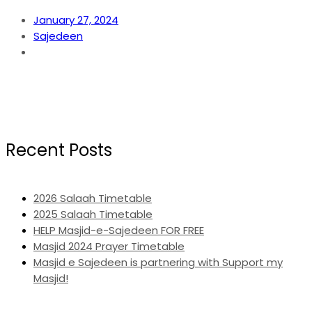
January 27, 2024
Sajedeen
Recent Posts
2026 Salaah Timetable
2025 Salaah Timetable
HELP Masjid-e-Sajedeen FOR FREE
Masjid 2024 Prayer Timetable
Masjid e Sajedeen is partnering with Support my
Masjid!