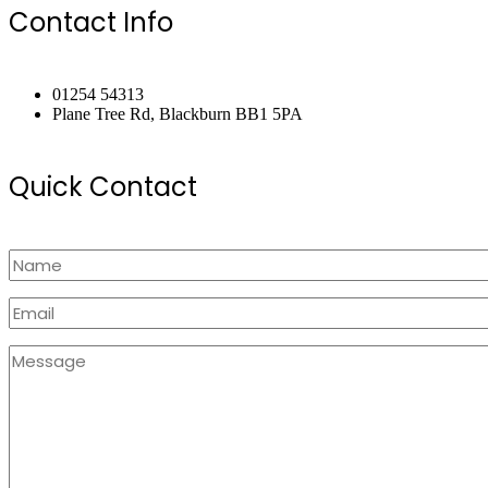
Contact Info
01254 54313
Plane Tree Rd, Blackburn BB1 5PA
Quick Contact