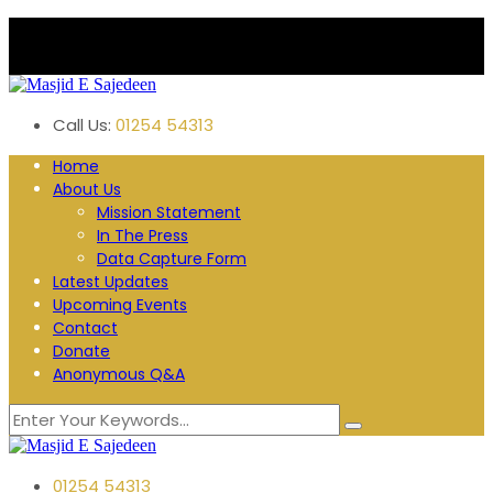
Plane Tree Road. Blackburn
Follow us:
Call Us:
01254 54313
Home
About Us
Mission Statement
In The Press
Data Capture Form
Latest Updates
Upcoming Events
Contact
Donate
Anonymous Q&A
01254 54313