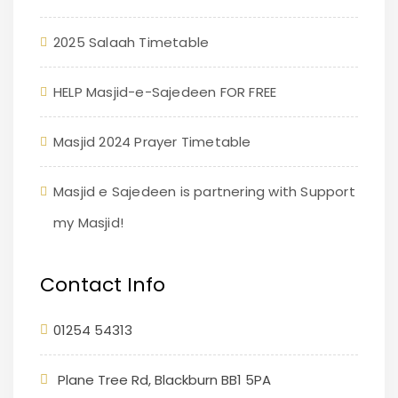
2025 Salaah Timetable
HELP Masjid-e-Sajedeen FOR FREE
Masjid 2024 Prayer Timetable
Masjid e Sajedeen is partnering with Support
my Masjid!
Contact Info
01254 54313
Plane Tree Rd, Blackburn BB1 5PA