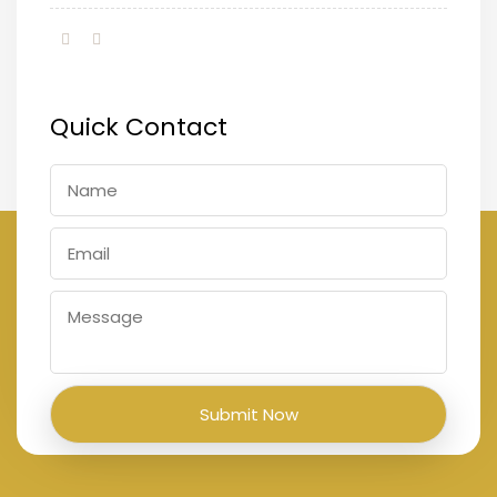
Quick Contact