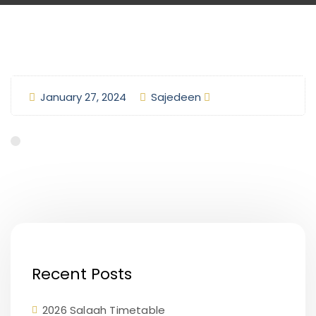
January 27, 2024
Sajedeen
Recent Posts
2026 Salaah Timetable