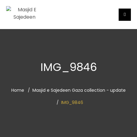
IMG_9846
Home
Masjid e Sajedeen Gaza collection - update
IMG_9846